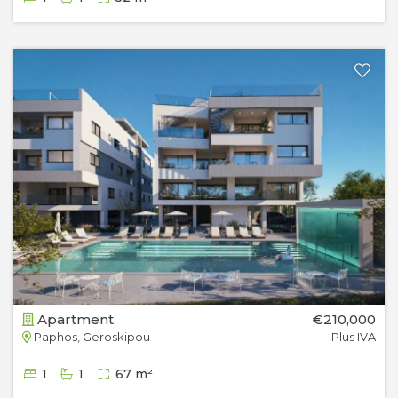
Apartment
€210,000
Paphos, Geroskipou
Plus IVA
1
1
67 m²