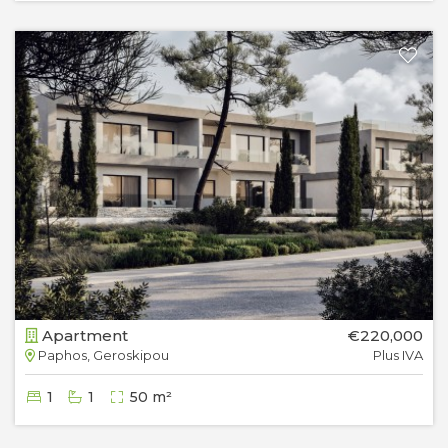
Apartment
€220,000
Paphos, Geroskipou
Plus IVA
1
1
50 m²