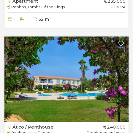
Apartment
€235,000
Paphos, Tombs Of the Kings
Plus IVA
1
1
52 m²
Ático / Penthouse
€240,000
Paphos, Kato Paphos
Propiedad en Venta