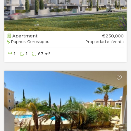
Apartment
€230,000
Paphos, Geroskipou
Propiedad en Venta
1
1
67 m²