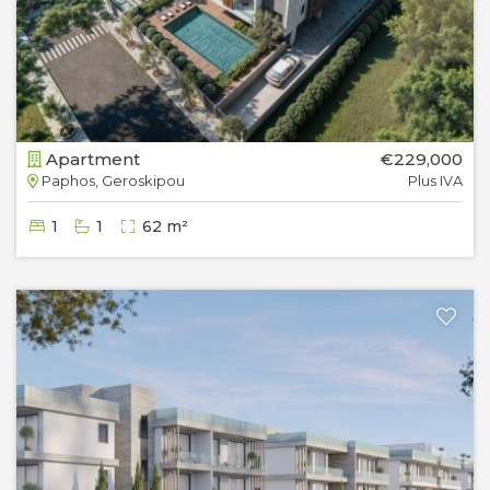
Apartment
€229,000
Paphos, Geroskipou
Plus IVA
1
1
62 m²