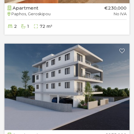
Apartment
€230,000
Paphos, Geroskipou
No IVA
2
1
72 m²