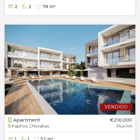
2
2
78 m²
VENDIDO
Apartment
€210,000
Paphos, Chlorakas
Plus IVA
1
1
52 m²