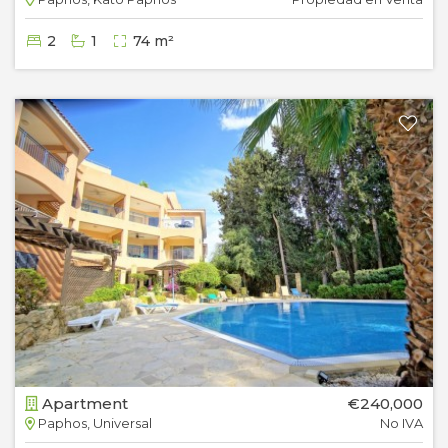
2
1
74 m²
Apartment
€240,000
Paphos, Universal
No IVA