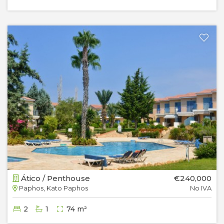
Ático / Penthouse
€240,000
Paphos, Kato Paphos
No IVA
2
1
74 m²