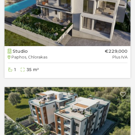
Studio
€229,000
Paphos, Chlorakas
Plus IVA
1
35 m²