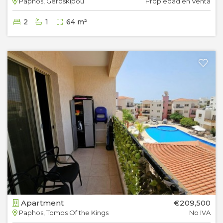
Paphos, Geroskipou
Propiedad en Venta
2
1
64 m²
Apartment
€209,500
Paphos, Tombs Of the Kings
No IVA