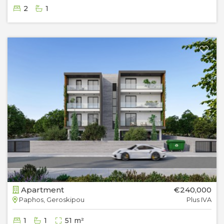
2
1
Apartment
€240,000
Paphos, Geroskipou
Plus IVA
1
1
51 m²