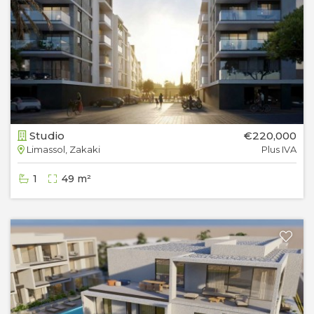
Studio
€220,000
Limassol, Zakaki
Plus IVA
1
49 m²