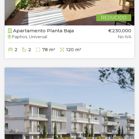
REDUCIDO
Apartamento Planta Baja
€230,000
Paphos, Universal
No IVA
2
2
78 m²
120 m²