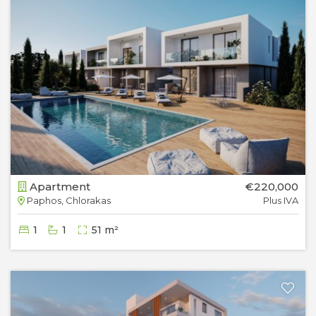
Apartment
€220,000
Paphos, Chlorakas
Plus IVA
1
1
51 m²