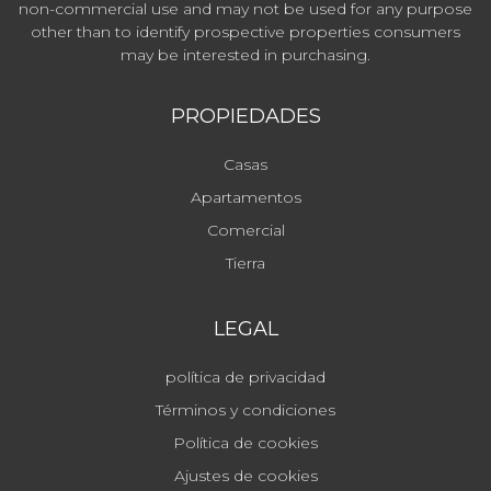
non-commercial use and may not be used for any purpose
other than to identify prospective properties consumers
may be interested in purchasing.
PROPIEDADES
Casas
Apartamentos
Comercial
Tierra
LEGAL
política de privacidad
Términos y condiciones
Política de cookies
Ajustes de cookies