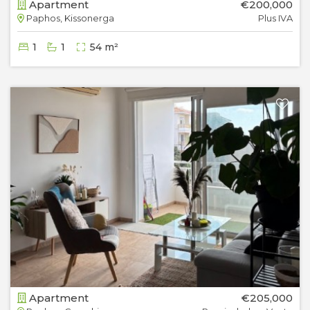
Apartment
€200,000
Paphos, Kissonerga
Plus IVA
1
1
54 m²
Apartment
€205,000