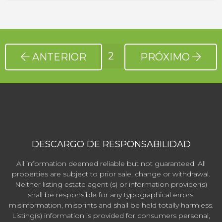
2
ANTERIOR
PRÓXIMO
DESCARGO DE RESPONSABILIDAD
All information deemed reliable but not guaranteed. All
properties are subject to prior sale, change or withdrawal.
Neither listing estate agent (s) or information provider(s)
shall be responsible for any typographical errors,
misinformation, misprints and shall be held totally harmless.
Listing(s) information is provided for consumers personal,