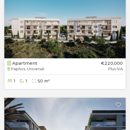
Apartment
€220,000
Paphos, Universal
Plus IVA
1
1
50 m²