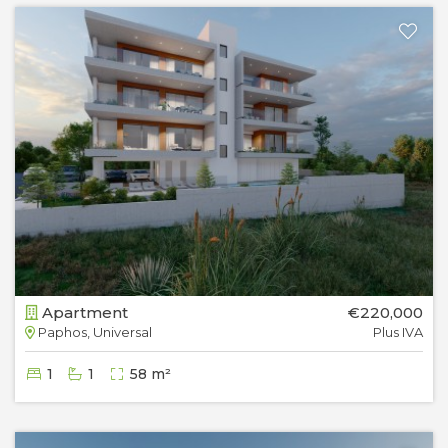
Apartment
€220,000
Paphos, Universal
Plus IVA
1
1
58 m²