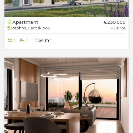
Apartment
€230,000
Paphos, Geroskipou
Plus IVA
1
1
54 m²