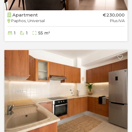
Apartment
€230,000
Paphos, Universal
Plus IVA
1
1
55 m²