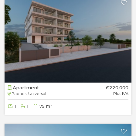
Apartment
€220,000
Paphos, Universal
Plus IVA
1
1
75 m²