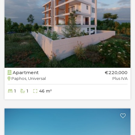
Apartment
€220,000
Paphos, Universal
Plus IVA
1
1
46 m²