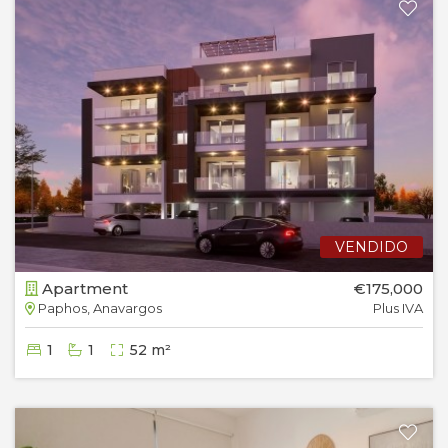
VENDIDO
Apartment
€175,000
Paphos, Anavargos
Plus IVA
1
1
52 m²