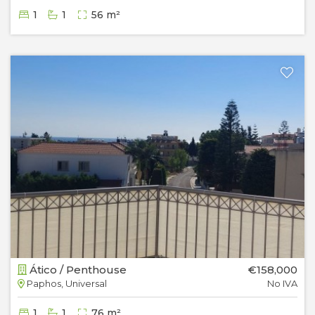
1
1
56 m²
Ático / Penthouse
€158,000
Paphos, Universal
No IVA
1
1
76 m²