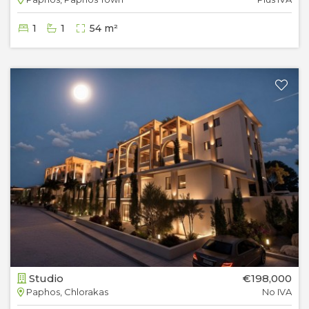
1
1
54 m²
Studio
€198,000
Paphos, Chlorakas
No IVA