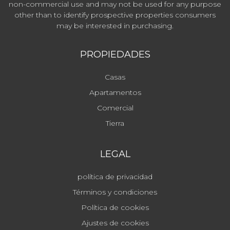
non-commercial use and may not be used for any purpose
other than to identify prospective properties consumers
may be interested in purchasing.
PROPIEDADES
Casas
Apartamentos
Comercial
Tierra
LEGAL
política de privacidad
Términos y condiciones
Política de cookies
Ajustes de cookies