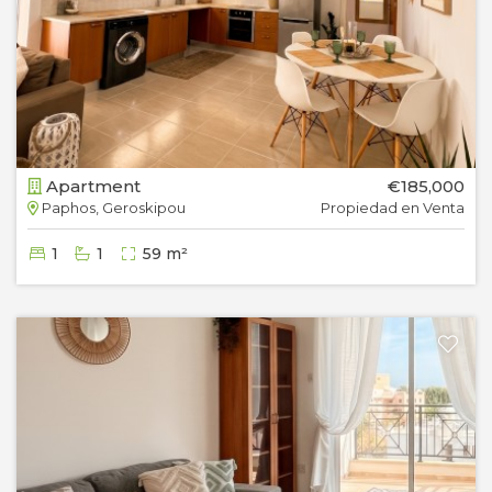
Apartment
€185,000
Paphos, Geroskipou
Propiedad en Venta
1
1
59 m²