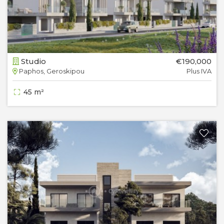
Studio
€190,000
Paphos, Geroskipou
Plus IVA
45 m²