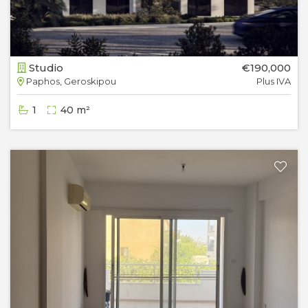
Studio
€190,000
Paphos, Geroskipou
Plus IVA
1
40 m²