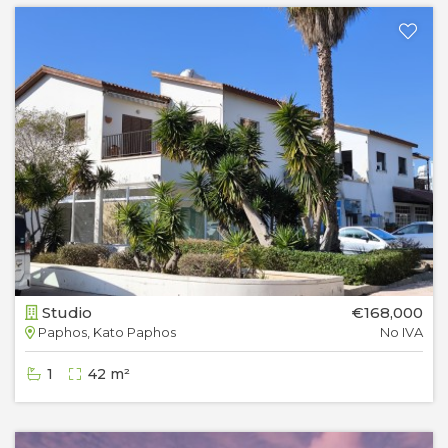
Studio
€168,000
Paphos, Kato Paphos
No IVA
1
42 m²