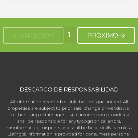
1
ANTERIOR
PRÓXIMO
DESCARGO DE RESPONSABILIDAD
All information deemed reliable but not guaranteed. All
properties are subject to prior sale, change or withdrawal.
Neither listing estate agent (s) or information provider(s)
shall be responsible for any typographical errors,
misinformation, misprints and shall be held totally harmless.
Listing(s) information is provided for consumers personal,