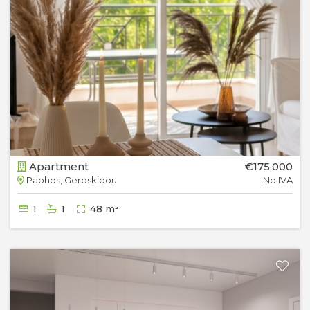
Apartment
€175,000
Paphos, Geroskipou
No IVA
1
1
48 m²