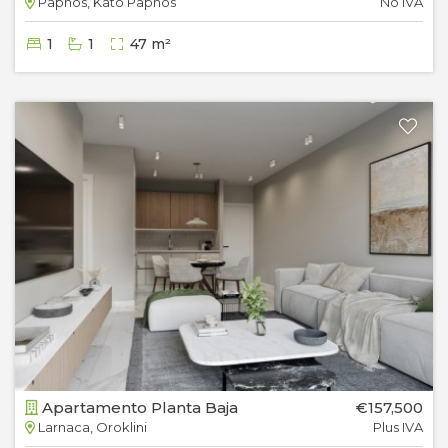
Paphos, Kato Paphos
No IVA
1
1
47 m²
Apartamento Planta Baja
€157,500
Larnaca, Oroklini
Plus IVA