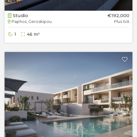
Studio
€192,000
Paphos, Geroskipou
Plus IVA
1
46 m²