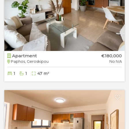
Apartment
€180,000
Paphos, Geroskipou
No IVA
1
1
47 m²