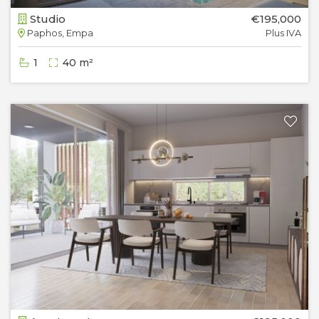
Studio
€195,000
Paphos, Empa
Plus IVA
1
40 m²