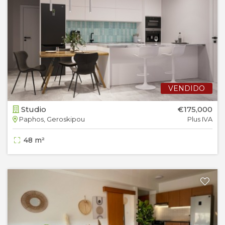
VENDIDO
Studio
€175,000
Paphos, Geroskipou
Plus IVA
48 m²