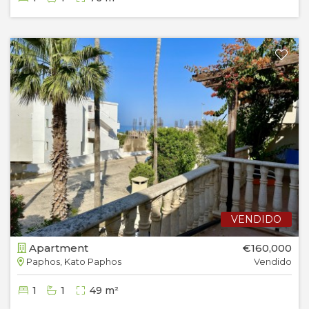
VENDIDO
Apartment
€160,000
Paphos, Kato Paphos
Vendido
1
1
49 m²