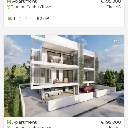
Apartment
€195,000
Paphos, Paphos Town
Plus IVA
1
1
52 m²
Apartment
€195,000
Paphos, Paphos Town
Plus IVA