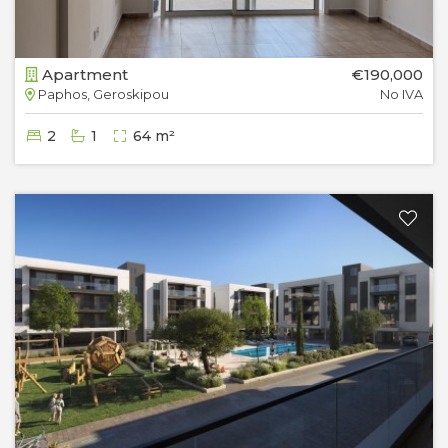
Apartment
€190,000
Paphos, Geroskipou
No IVA
2
1
64 m²