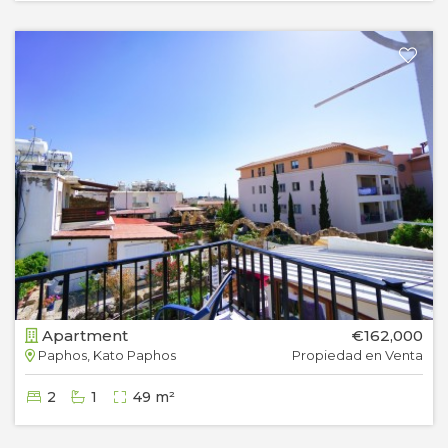
Apartment
€162,000
Paphos, Kato Paphos
Propiedad en Venta
2
1
49 m²