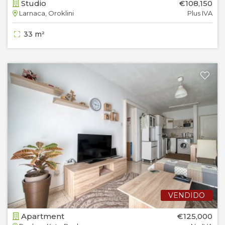
Studio
€108,150
Larnaca, Oroklini
Plus IVA
33 m²
VENDIDO
Apartment
€125,000