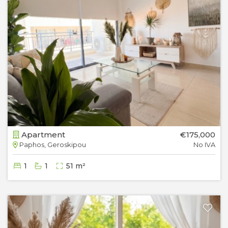
Apartment
€175,000
Paphos, Geroskipou
No IVA
1
1
51 m²