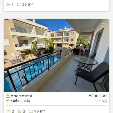
1
36 m²
Apartment
€198,500
Paphos, Tala
No IVA
2
2
76 m²