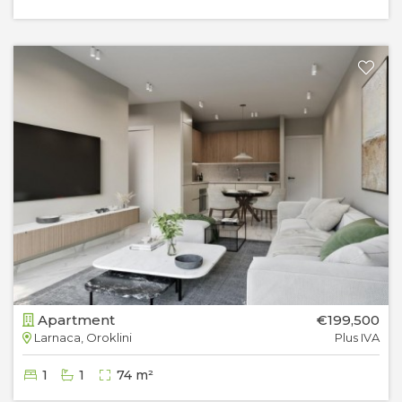
Apartment
€199,500
Larnaca, Oroklini
Plus IVA
1
1
74 m²