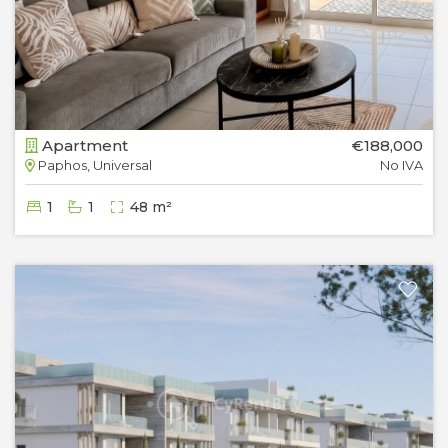
Apartment
€188,000
Paphos, Universal
No IVA
1
1
48 m²