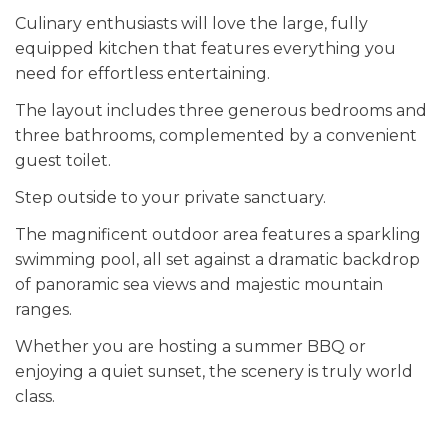
Culinary enthusiasts will love the large, fully
equipped kitchen that features everything you
need for effortless entertaining.
The layout includes three generous bedrooms and
three bathrooms, complemented by a convenient
guest toilet.
Step outside to your private sanctuary.
The magnificent outdoor area features a sparkling
swimming pool, all set against a dramatic backdrop
of panoramic sea views and majestic mountain
ranges.
Whether you are hosting a summer BBQ or
enjoying a quiet sunset, the scenery is truly world
class.