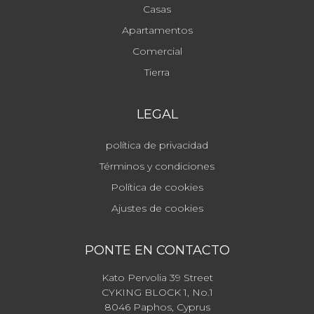
Casas
Apartamentos
Comercial
Tierra
LEGAL
política de privacidad
Términos y condiciones
Política de cookies
Ajustes de cookies
PONTE EN CONTACTO
Kato Pervolia 39 Street
CYKING BLOCK 1, No.1
8046 Paphos, Cyprus