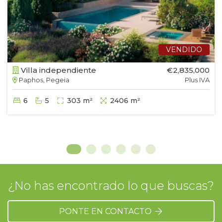
VENDIDO
Villa independiente
€2,835,000
Paphos, Pegeia
Plus IVA
6
5
303 m²
2406 m²
¿No has encontrado lo que buscas?
PONTE EN CONTACTO