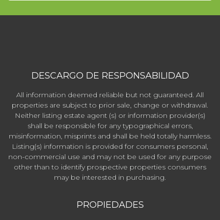
DESCARGO DE RESPONSABILIDAD
All information deemed reliable but not guaranteed. All
properties are subject to prior sale, change or withdrawal.
Neither listing estate agent (s) or information provider(s)
shall be responsible for any typographical errors,
misinformation, misprints and shall be held totally harmless.
Listing(s) information is provided for consumers personal,
non-commercial use and may not be used for any purpose
other than to identify prospective properties consumers
may be interested in purchasing.
PROPIEDADES