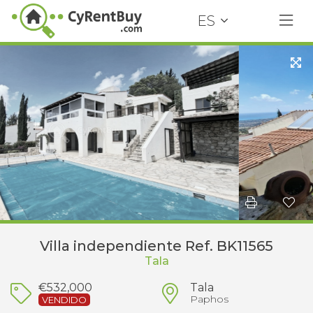
ES
Villa independiente Ref. BK11565
Tala
€532,000
Tala
Paphos
VENDIDO