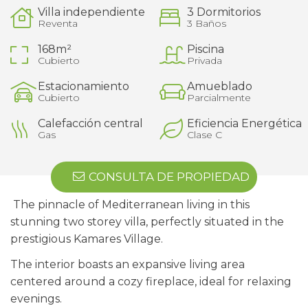
Villa independiente
3 Dormitorios
Reventa
3 Baños
168m²
Piscina
Cubierto
Privada
Estacionamiento
Amueblado
Cubierto
Parcialmente
Calefacción central
Eficiencia Energética
Gas
Clase C
CONSULTA DE PROPIEDAD
The pinnacle of Mediterranean living in this
stunning two storey villa, perfectly situated in the
prestigious Kamares Village.
The interior boasts an expansive living area
centered around a cozy fireplace, ideal for relaxing
evenings.