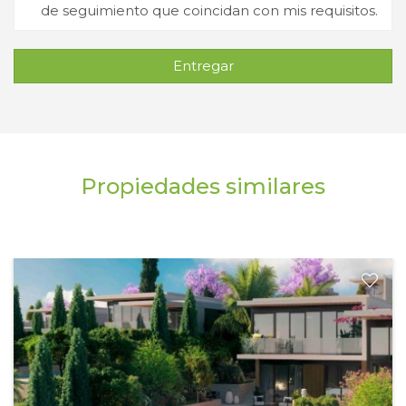
de seguimiento que coincidan con mis requisitos.
Entregar
Propiedades similares