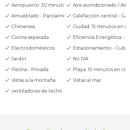
Aeropuerto: 30 minutos en coche
Aire acondicionado / Air 
Amueblado - Parcialmente
Calefacción central - Gas
Chimenea
Ciudad: 15 minutos en c
Cocina separada
Eficiencia Energética - C
Electrodomésticos
Estacionamiento - Cubie
Jardín
No IVA
Piscina - Privada
Playa: 10 minutos en co
Vistas a la montaña
Vistas al mar
ventiladores de techo