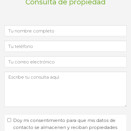
Consulta de propiedad
Doy mi consentimiento para que mis datos de
contacto se almacenen y reciban propiedades