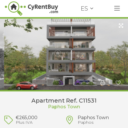
ES
Apartment Ref. C11531
Paphos Town
€265,000
Paphos Town
Plus IVA
Paphos