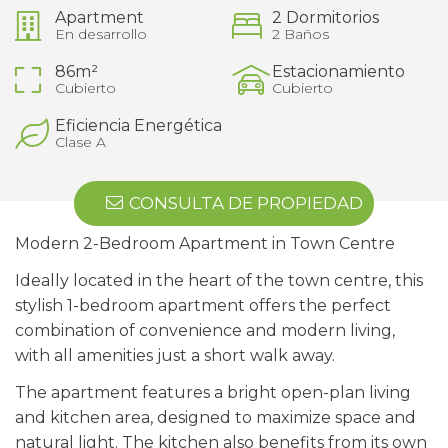
Apartment
2 Dormitorios
En desarrollo
2 Baños
86m²
Estacionamiento
Cubierto
Cubierto
Eficiencia Energética
Clase A
CONSULTA DE PROPIEDAD
Modern 2-Bedroom Apartment in Town Centre
Ideally located in the heart of the town centre, this
stylish 1-bedroom apartment offers the perfect
combination of convenience and modern living,
with all amenities just a short walk away.
The apartment features a bright open-plan living
and kitchen area, designed to maximize space and
natural light. The kitchen also benefits from its own