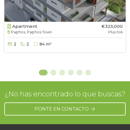
Apartment
€325,000
Paphos, Paphos Town
Plus IVA
2
2
84 m²
¿No has encontrado lo que buscas?
PONTE EN CONTACTO