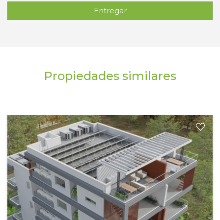
Entregar
Propiedades similares