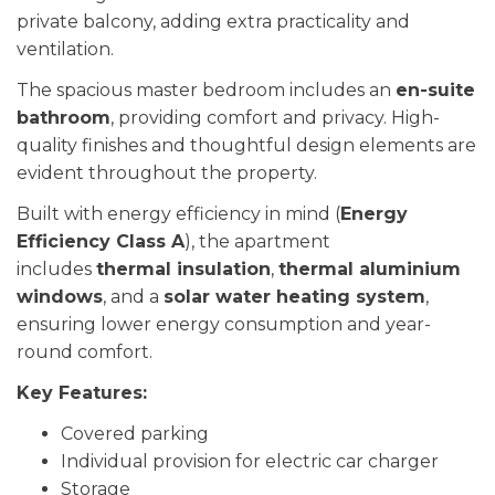
private balcony, adding extra practicality and
ventilation.
The spacious master bedroom includes an
en-suite
bathroom
, providing comfort and privacy. High-
quality finishes and thoughtful design elements are
evident throughout the property.
Built with energy efficiency in mind (
Energy
Efficiency Class A
), the apartment
includes
thermal insulation
,
thermal aluminium
windows
, and a
solar water heating system
,
ensuring lower energy consumption and year-
round comfort.
Key Features:
Covered parking
Individual provision for electric car charger
Storage