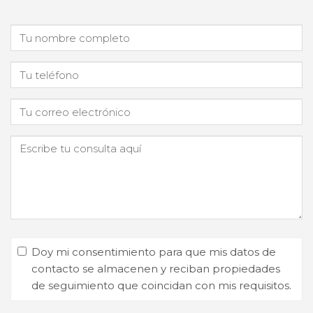
Doy mi consentimiento para que mis datos de
contacto se almacenen y reciban propiedades
de seguimiento que coincidan con mis requisitos.