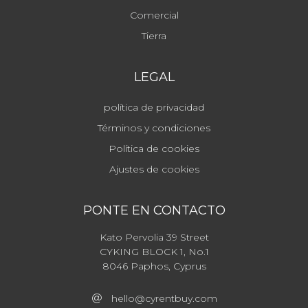
Comercial
Tierra
LEGAL
política de privacidad
Términos y condiciones
Política de cookies
Ajustes de cookies
PONTE EN CONTACTO
Kato Pervolia 39 Street
CYKING BLOCK 1, No.1
8046 Paphos, Cyprus
hello@cyrentbuy.com