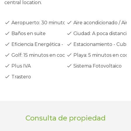
central location.
Aeropuerto: 30 minutos en coche
Aire acondicionado / Air 
Baños en suite
Ciudad: A poca distancia
Eficiencia Energética - Clase A
Estacionamiento - Cubie
Golf: 15 minutos en coche
Playa: 5 minutos en coc
Plus IVA
Sistema Fotovoltaico
Trastero
Consulta de propiedad