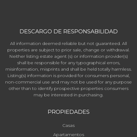
DESCARGO DE RESPONSABILIDAD
All information deemed reliable but not guaranteed. All
properties are subject to prior sale, change or withdrawal.
Neither listing estate agent (s) or information provider(s)
shall be responsible for any typographical errors,
misinformation, misprints and shall be held totally harmless.
Listing(s) information is provided for consumers personal,
non-commercial use and may not be used for any purpose
other than to identify prospective properties consumers
may be interested in purchasing.
PROPIEDADES
Casas
Apartamentos