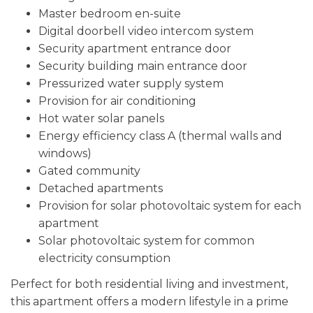
Master bedroom en-suite
Digital doorbell video intercom system
Security apartment entrance door
Security building main entrance door
Pressurized water supply system
Provision for air conditioning
Hot water solar panels
Energy efficiency class A (thermal walls and
windows)
Gated community
Detached apartments
Provision for solar photovoltaic system for each
apartment
Solar photovoltaic system for common
electricity consumption
Perfect for both residential living and investment,
this apartment offers a modern lifestyle in a prime