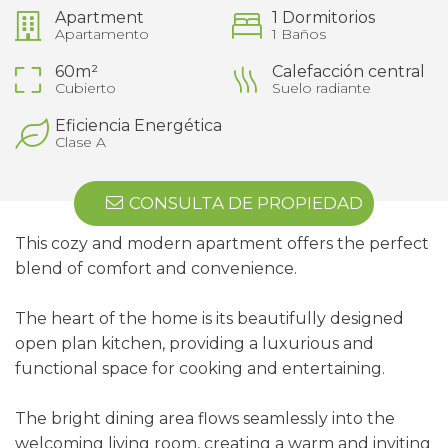
Apartment
1 Dormitorios
Apartamento
1 Baños
60m²
Calefacción central
Cubierto
Suelo radiante
Eficiencia Energética
Clase A
CONSULTA DE PROPIEDAD
This cozy and modern apartment offers the perfect
blend of comfort and convenience.
The heart of the home is its beautifully designed
open plan kitchen, providing a luxurious and
functional space for cooking and entertaining.
The bright dining area flows seamlessly into the
welcoming living room, creating a warm and inviting