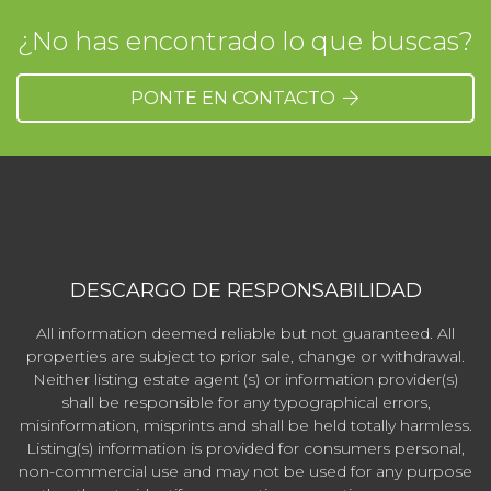
¿No has encontrado lo que buscas?
PONTE EN CONTACTO
DESCARGO DE RESPONSABILIDAD
All information deemed reliable but not guaranteed. All
properties are subject to prior sale, change or withdrawal.
Neither listing estate agent (s) or information provider(s)
shall be responsible for any typographical errors,
misinformation, misprints and shall be held totally harmless.
Listing(s) information is provided for consumers personal,
non-commercial use and may not be used for any purpose