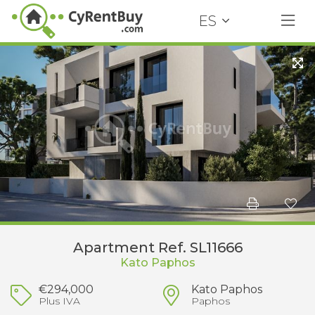
ES
Apartment Ref. SL11666
Kato Paphos
€294,000
Kato Paphos
Plus IVA
Paphos