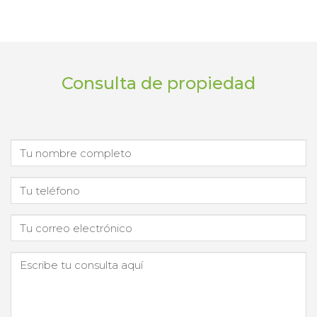
Consulta de propiedad