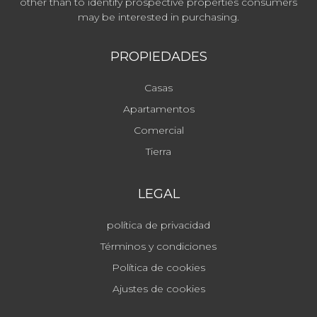
other than to identify prospective properties consumers
may be interested in purchasing.
PROPIEDADES
Casas
Apartamentos
Comercial
Tierra
LEGAL
política de privacidad
Términos y condiciones
Política de cookies
Ajustes de cookies