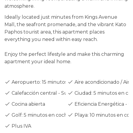
atmosphere.
Ideally located just minutes from Kings Avenue
Mall, the seafront promenade, and the vibrant Kato
Paphos tourist area, this apartment places
everything you need within easy reach.
Enjoy the perfect lifestyle and make this charming
apartment your ideal home.
Aeropuerto: 15 minutos en coche
Aire acondicionado / Air 
Calefacción central - Suelo radiante
Ciudad: 5 minutos en co
Cocina abierta
Eficiencia Energética - C
Golf: 5 minutos en coche
Playa: 10 minutos en co
Plus IVA