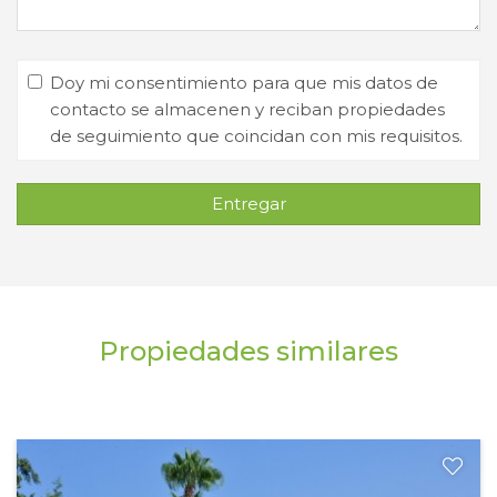
Doy mi consentimiento para que mis datos de
contacto se almacenen y reciban propiedades
de seguimiento que coincidan con mis requisitos.
Entregar
Propiedades similares