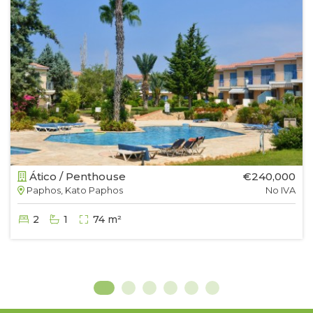
Ático / Penthouse
€240,000
Paphos, Kato Paphos
No IVA
2
1
74 m²